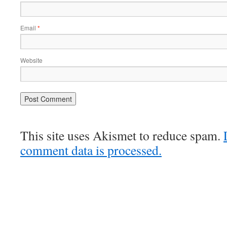
Email
*
Website
This site uses Akismet to reduce spam.
comment data is processed.