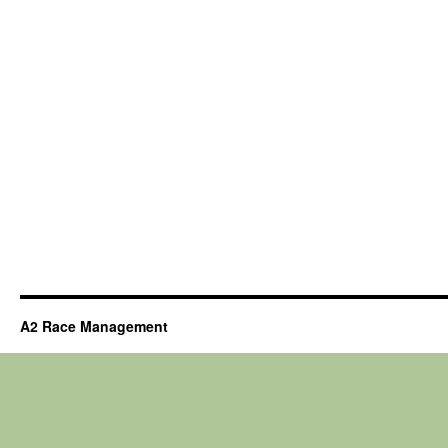
A2 Race Management