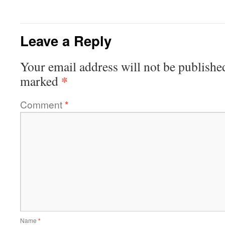
Leave a Reply
Your email address will not be publishe
*
marked
Comment
*
Name
*