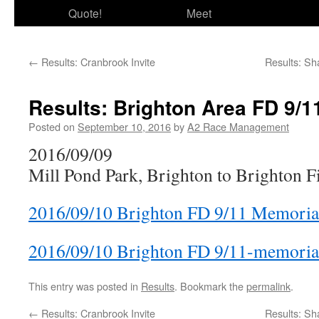
Quote!
Meet
←
Results: Cranbrook Invite
Results: Sh
Results: Brighton Area FD 9/1
Posted on
September 10, 2016
by
A2 Race Management
2016/09/09
Mill Pond Park, Brighton to Brighton 
2016/09/10 Brighton FD 9/11 Memoria
2016/09/10 Brighton FD 9/11-memorial
This entry was posted in
Results
. Bookmark the
permalink
.
←
Results: Cranbrook Invite
Results: Sh