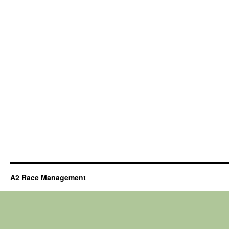
A2 Race Management