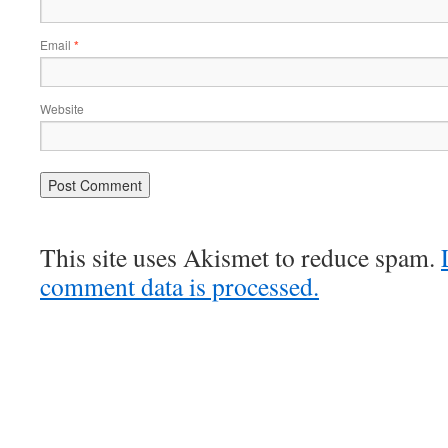
Email
*
Website
This site uses Akismet to reduce spam.
comment data is processed.