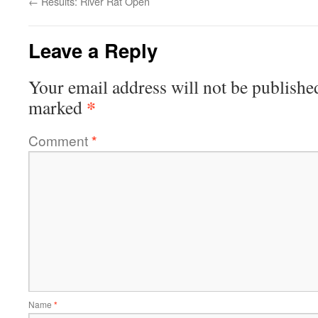
←
Results: River Rat Open
Leave a Reply
Your email address will not be publishe
*
marked
Comment
*
Name
*