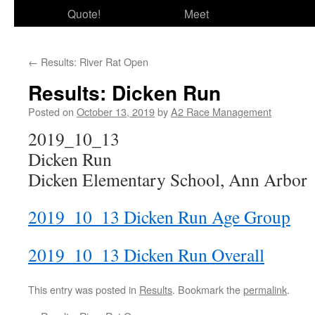
Quote!
Meet
←
Results: River Rat Open
Results: Dicken Run
Posted on
October 13, 2019
by
A2 Race Management
2019_10_13
Dicken Run
Dicken Elementary School, Ann Arbor
2019_10_13 Dicken Run Age Group
2019_10_13 Dicken Run Overall
This entry was posted in
Results
. Bookmark the
permalink
.