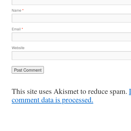
Name
*
Email
*
Website
This site uses Akismet to reduce spam.
comment data is processed.