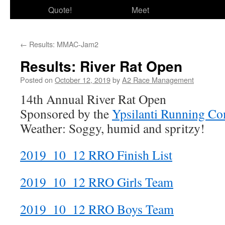
Quote!
Meet
←
Results: MMAC-Jam2
Results: River Rat Open
Posted on
October 12, 2019
by
A2 Race Management
14th Annual River Rat Open
Sponsored by the
Ypsilanti Running C
Weather: Soggy, humid and spritzy!
2019_10_12 RRO Finish List
2019_10_12 RRO Girls Team
2019_10_12 RRO Boys Team