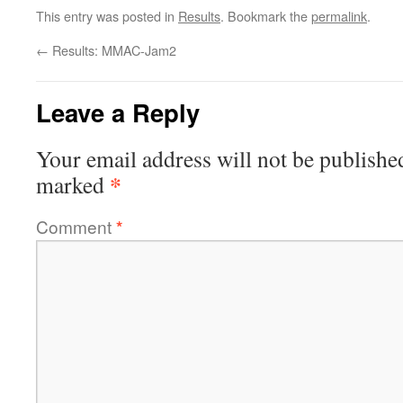
This entry was posted in
Results
. Bookmark the
permalink
.
←
Results: MMAC-Jam2
Leave a Reply
Your email address will not be publishe
*
marked
Comment
*