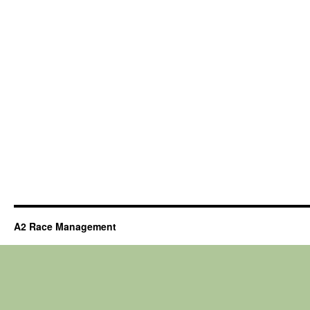
A2 Race Management